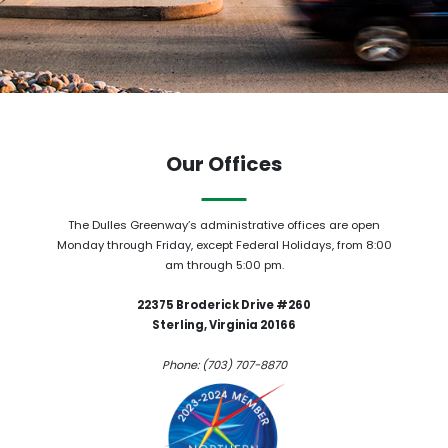
Our Offices
The Dulles Greenway’s administrative offices are open
Monday through Friday, except Federal Holidays, from 8:00
am through 5:00 pm.
22375 Broderick Drive #260
Sterling, Virginia 20166
Phone: (703) 707-8870