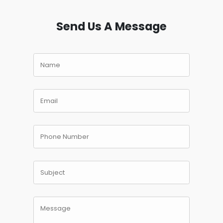
Send Us A Message