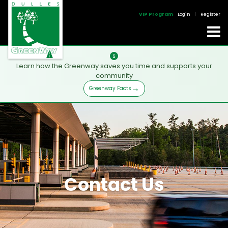
VIP Program
Login
|
Register
Learn how the Greenway saves you time and supports your
community
Greenway Facts
Contact Us